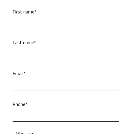
First name*
Last name*
Email*
Phone*
Message