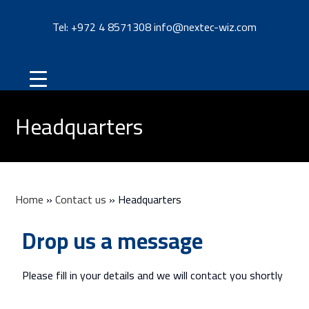
Tel: +
972 4 8571308
info@nextec-wiz.com
Headquarters
Home
»
Contact us
»
Headquarters
Drop us a message
Please fill in your details and we will contact you shortly