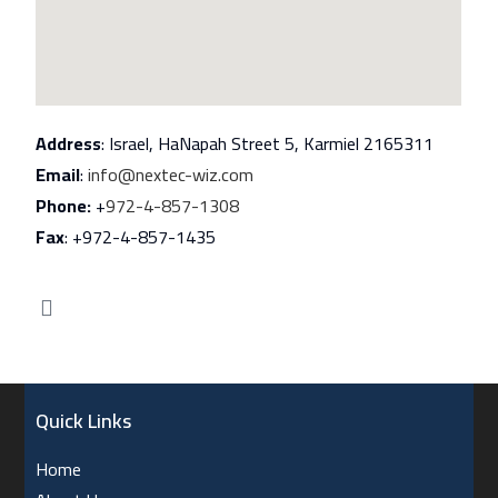
Address
: Israel, HaNapah Street 5, Karmiel 2165311
Email
:
info@nextec-wiz.com
Phone:
+
972-4-857-1308
Fax
: +972-4-857-1435
Quick Links
Home