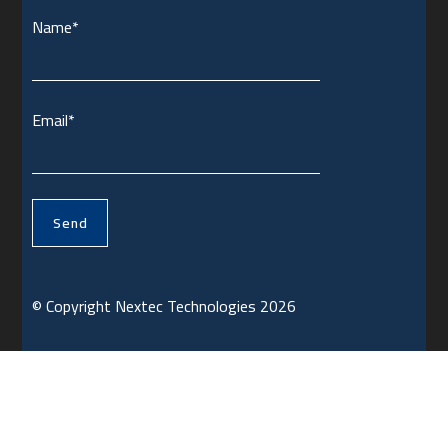
Name*
Email*
© Copyright Nextec Technologies 2026