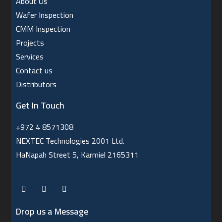
About Us
Wafer Inspection
CMM Inspection
Projects
Services
Contact us
Distributors
Get In Touch
+972 4 8571308
NEXTEC Technologies 2001 Ltd.
HaNapah Street 5, Karmiel 2165311
Drop us a Message